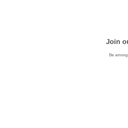
Join o
Be among t