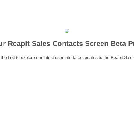
ur
Reapit Sales Contacts Screen
Beta P
he first to explore our latest user interface updates to the Reapit Sale