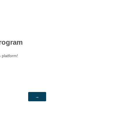
rogram
s platform!